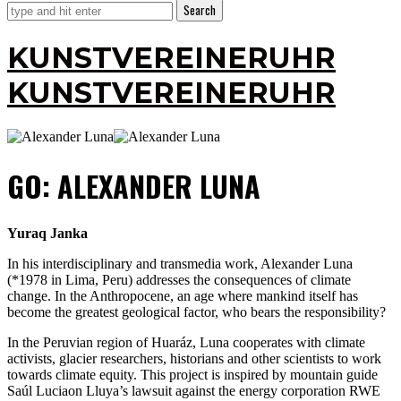
KUNSTVEREINERUHR
KUNSTVEREINERUHR
GO: ALEXANDER LUNA
Yuraq Janka
In his interdisciplinary and transmedia work, Alexander Luna
(*1978 in Lima, Peru) addresses the consequences of climate
change. In the Anthropocene, an age where mankind itself has
become the greatest geological factor, who bears the responsibility?
In the Peruvian region of Huaráz, Luna cooperates with climate
activists, glacier researchers, historians and other scientists to work
towards climate equity. This project is inspired by mountain guide
Saúl Luciaon Lluya’s lawsuit against the energy corporation RWE