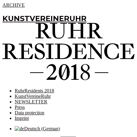
ARCHIVE
KUNSTVEREINERUHR
RuhrResidents 2018
KunstVereineRuhr
NEWSLETTER
Press
Data protection
Imprint
Deutsch
(
German
)