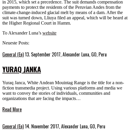
in 2015, which set a precedence. The suit demands compensation
payments to protect the residents of the Peruvian Andes from the
climate-change-induced glacial melt by means of a dam. After the
suit was turned down, Lliuya filed an appeal, which will be heard at
the Higher Regional Court in Hamm.
To Alexander Luna’s
website
Neueste Posts:
General (En)
13. September 2017,
Alexander Luna, GO, Peru
YURAQ JANKA
Yuraq Janca, White Andean Mouintag Range is the title for a non-
fiction transmedia project. Using various platforms and media we
want to convey the stories of individuals, communities and
organizations that are facing the impacts…
Read More
General (En)
14. November 2017,
Alexander Luna, GO, Peru