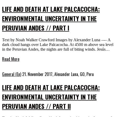
LIFE AND DEATH AT LAKE PALCACOCHA:
ENVIRONMENTAL UNCERTAINTY IN THE
PERUVIAN ANDES // PART I
Text by Noah Walker Crawford Images by Alexander Luna –-– A
dark cloud hangs over Lake Palcacocha. At 4500 m above sea level
in the Peruvian Andes, the nights are full of biting winds. Jesús…
Read More
General (En)
21. November 2017,
Alexander Luna, GO, Peru
LIFE AND DEATH AT LAKE PALCACOCHA:
ENVIRONMENTAL UNCERTAINTY IN THE
PERUVIAN ANDES // PART II