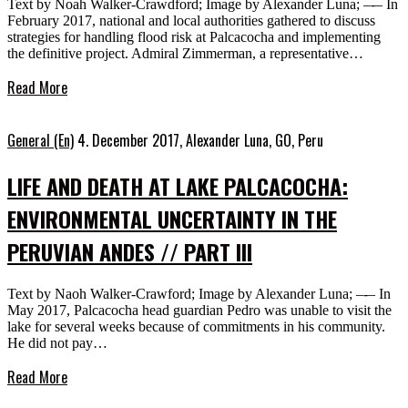
Text by Noah Walker-Crawdford; Image by Alexander Luna; –-– In
February 2017, national and local authorities gathered to discuss
strategies for handling flood risk at Palcacocha and implementing
the definitive project. Admiral Zimmerman, a representative…
Read More
General (En)
4. December 2017,
Alexander Luna, GO, Peru
LIFE AND DEATH AT LAKE PALCACOCHA:
ENVIRONMENTAL UNCERTAINTY IN THE
PERUVIAN ANDES // PART III
Text by Naoh Walker-Crawford; Image by Alexander Luna; –-– In
May 2017, Palcacocha head guardian Pedro was unable to visit the
lake for several weeks because of commitments in his community.
He did not pay…
Read More