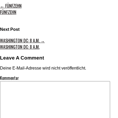
←
FÜNFZEHN
FÜNFZEHN
Next Post
WASHINGTON DC: 8 A.M.
→
WASHINGTON DC: 8 A.M.
Leave A Comment
Deine E-Mail-Adresse wird nicht veröffentlicht.
Kommentar