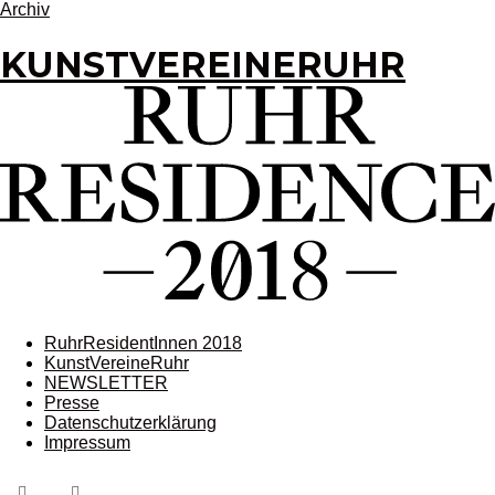
Archiv
KUNSTVEREINERUHR
RuhrResidentInnen 2018
KunstVereineRuhr
NEWSLETTER
Presse
Datenschutzerklärung
Impressum