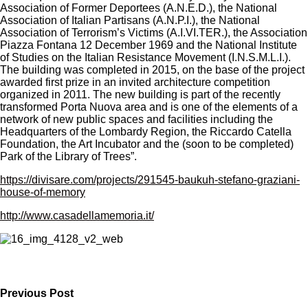
Association of Former Deportees (A.N.E.D.), the National
Association of Italian Partisans (A.N.P.I.), the National
Association of Terrorism’s Victims (A.I.VI.TER.), the Association
Piazza Fontana 12 December 1969 and the National Institute
of Studies on the Italian Resistance Movement (I.N.S.M.L.I.).
The building was completed in 2015, on the base of the project
awarded first prize in an invited architecture competition
organized in 2011. The new building is part of the recently
transformed Porta Nuova area and is one of the elements of a
network of new public spaces and facilities including the
Headquarters of the Lombardy Region, the Riccardo Catella
Foundation, the Art Incubator and the (soon to be completed)
Park of the Library of Trees”.
https://divisare.com/projects/291545-baukuh-stefano-graziani-
house-of-memory
http://www.casadellamemoria.it/
Previous Post