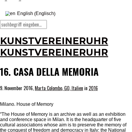
Englisch
English
(
)
KUNSTVEREINERUHR
KUNSTVEREINERUHR
16. CASA DELLA MEMORIA
9. November 2016,
Marta Colombo, GO, Italien
in
2016
Milano. House of Memory
“The House of Memory is an archive as well as an exhibition
and conference space in Milan. It is the headquarter of five
cultural associations whose aim is to preserve the memory of
the conquest of freedom and democracy in Italy: the National