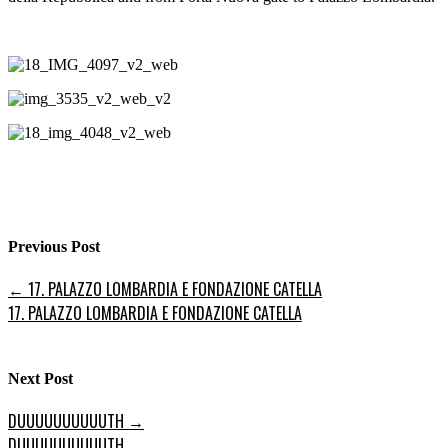
Previous Post
←
17. PALAZZO LOMBARDIA E FONDAZIONE CATELLA
17. PALAZZO LOMBARDIA E FONDAZIONE CATELLA
Next Post
DUUUUUUUUUUTH
→
DUUUUUUUUUUTH