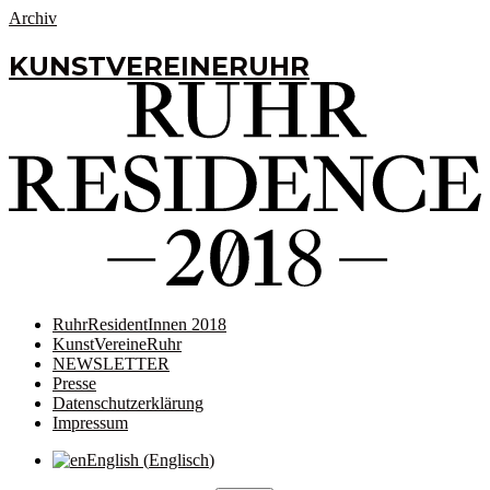
Archiv
KUNSTVEREINERUHR
RuhrResidentInnen 2018
KunstVereineRuhr
NEWSLETTER
Presse
Datenschutzerklärung
Impressum
English
(
Englisch
)