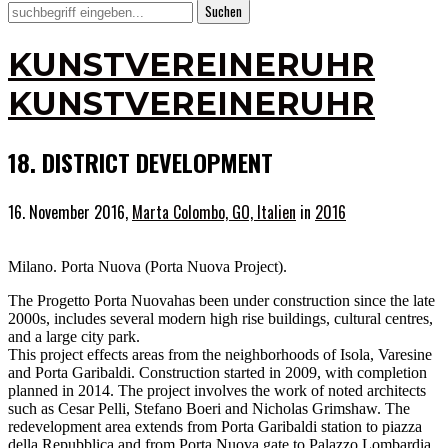
KUNSTVEREINERUHR
KUNSTVEREINERUHR
18. DISTRICT DEVELOPMENT
16. November 2016,
Marta Colombo, GO, Italien
in
2016
Milano. Porta Nuova (Porta Nuova Project).
The Progetto Porta Nuovahas been under construction since the late
2000s, includes several modern high rise buildings, cultural centres,
and a large city park.
This project effects areas from the neighborhoods of Isola, Varesine
and Porta Garibaldi. Construction started in 2009, with completion
planned in 2014. The project involves the work of noted architects
such as Cesar Pelli, Stefano Boeri and Nicholas Grimshaw. The
redevelopment area extends from Porta Garibaldi station to piazza
della Repubblica and from Porta Nuova gate to Palazzo Lombardia.