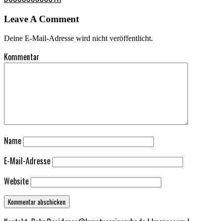
Leave A Comment
Deine E-Mail-Adresse wird nicht veröffentlicht.
Kommentar
Name
E-Mail-Adresse
Website