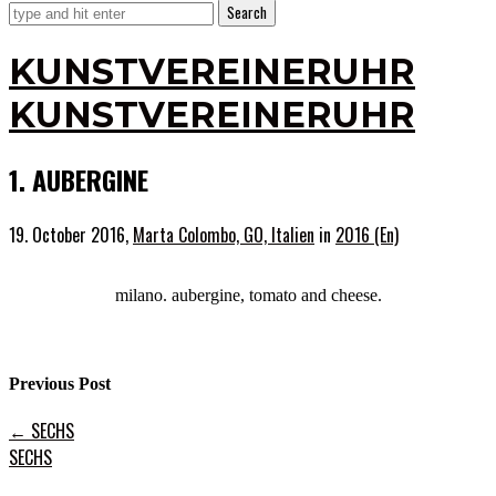
KUNSTVEREINERUHR
KUNSTVEREINERUHR
1. AUBERGINE
19. October 2016,
Marta Colombo, GO, Italien
in
2016 (En)
milano. aubergine, tomato and cheese.
Previous Post
←
SECHS
SECHS