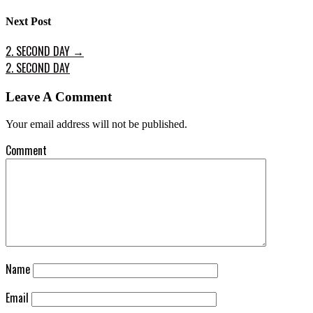
Next Post
2. SECOND DAY
→
2. SECOND DAY
Leave A Comment
Your email address will not be published.
Comment
Name
Email