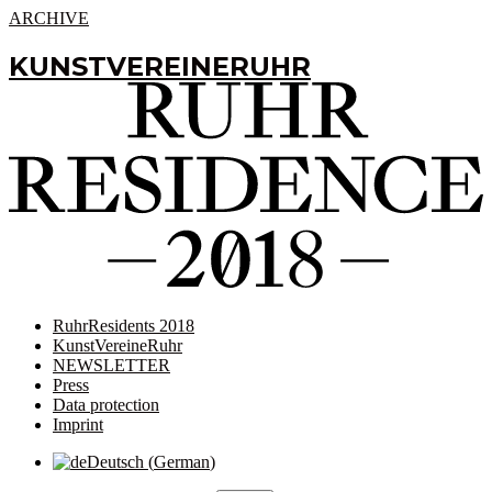
ARCHIVE
KUNSTVEREINERUHR
RuhrResidents 2018
KunstVereineRuhr
NEWSLETTER
Press
Data protection
Imprint
Deutsch
(
German
)