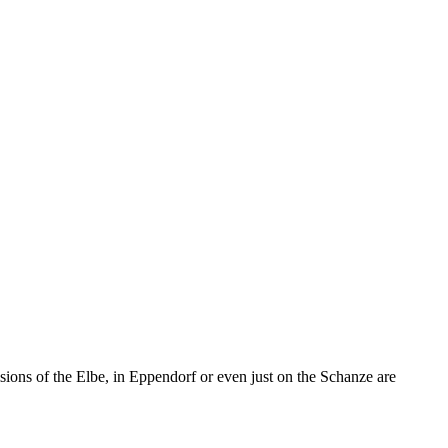
sions of the Elbe, in Eppendorf or even just on the Schanze are