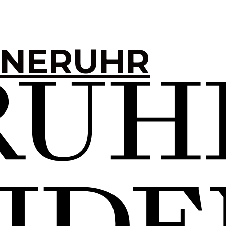
INERUHR