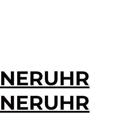
INERUHR
INERUHR