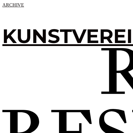
ARCHIVE
KUNSTVERE