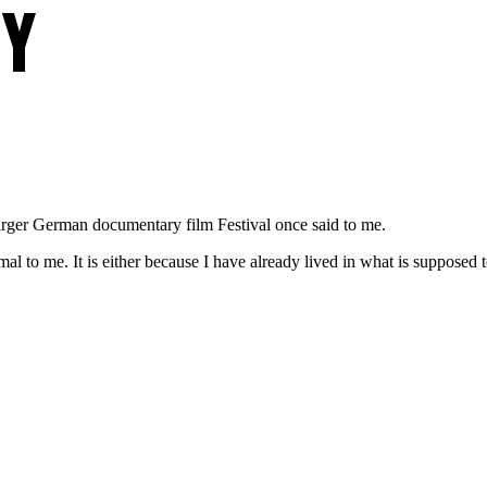
TY
rger German documentary film Festival once said to me.
al to me. It is either because I have already lived in what is supposed 