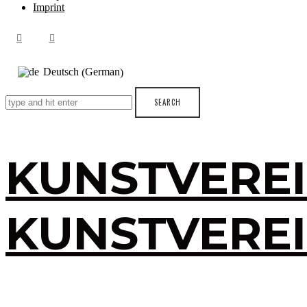
Imprint
German
Deutsch
(
)
KUNSTVERE
KUNSTVERE