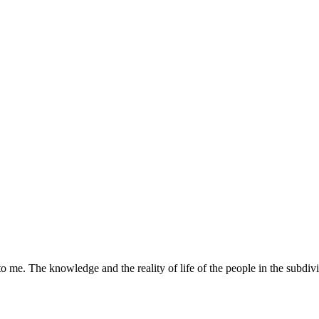
o me. The knowledge and the reality of life of the people in the subdivi