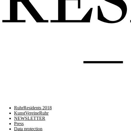
RuhrResidents 2018
KunstVereineRuhr
NEWSLETTER
Press
Data protection