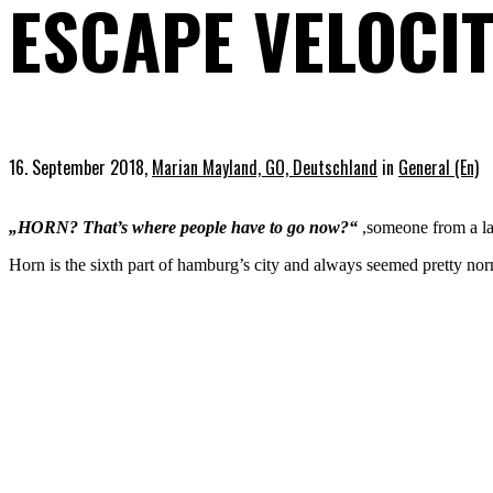
ESCAPE VELOCI
16. September 2018,
Marian Mayland, GO, Deutschland
in
General (En)
„HORN? That’s where people have to go now?“
,someone from a la
Horn is the sixth part of hamburg’s city and always seemed pretty norm