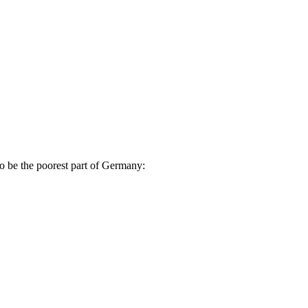
to be the poorest part of Germany: