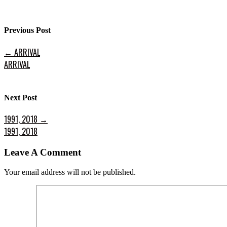
Previous Post
←
ARRIVAL
ARRIVAL
Next Post
1991, 2018
→
1991, 2018
Leave A Comment
Your email address will not be published.