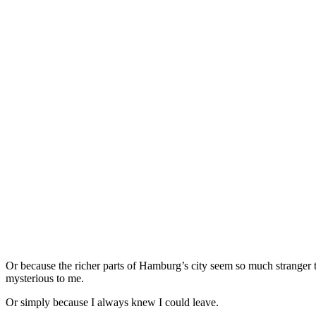
Or because the richer parts of Hamburg’s city seem so much stranger t
mysterious to me.
Or simply because I always knew I could leave.