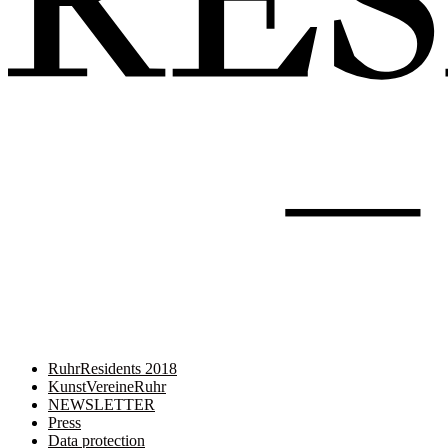
RuhrResidents 2018
KunstVereineRuhr
NEWSLETTER
Press
Data protection