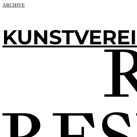
ARCHIVE
KUNSTVERE