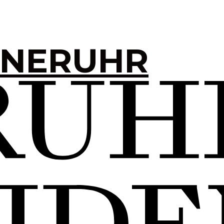
INERUHR