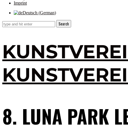
Imprint
Deutsch
(
German
)
KUNSTVERE
KUNSTVERE
8. LUNA PARK L