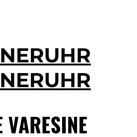
INERUHR
INERUHR
E VARESINE