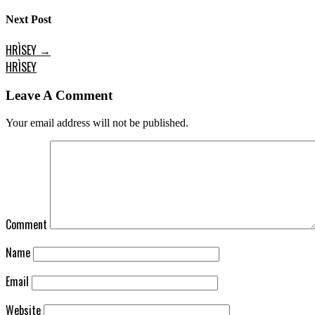
Next Post
HRÌSEY
→
HRÌSEY
Leave A Comment
Your email address will not be published.
Comment
Name
Email
Website