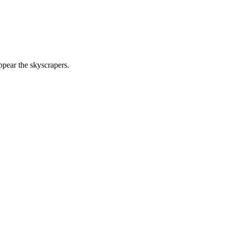
ppear the skyscrapers.