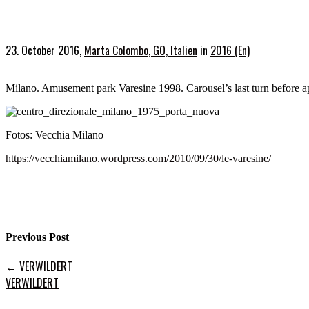
23. October 2016,
Marta Colombo, GO, Italien
in
2016 (En)
Milano. Amusement park Varesine 1998. Carousel’s last turn before a
Fotos: Vecchia Milano
https://vecchiamilano.wordpress.com/2010/09/30/le-varesine/
Previous Post
←
VERWILDERT
VERWILDERT