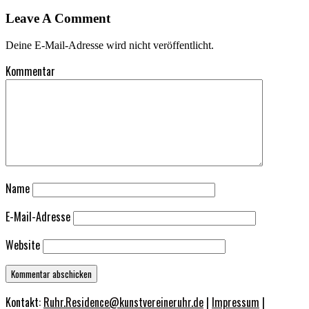
Leave A Comment
Deine E-Mail-Adresse wird nicht veröffentlicht.
Kommentar
Name
E-Mail-Adresse
Website
Kontakt:
Ruhr.Residence@kunstvereineruhr.de
|
Impressum
|