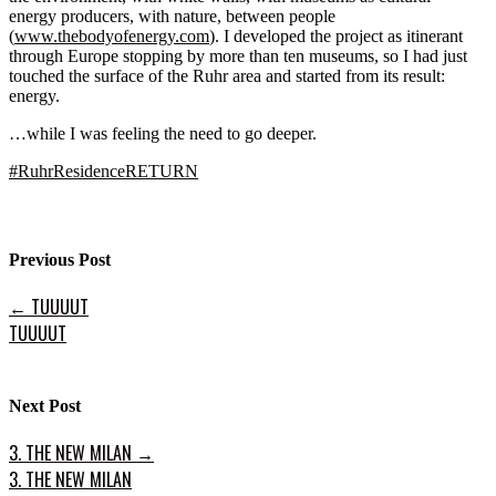
energy producers, with nature, between people
(
www.thebodyofenergy.com
). I developed the project as itinerant
through Europe stopping by more than ten museums, so I had just
touched the surface of the Ruhr area and started from its result:
energy.
…while I was feeling the need to go deeper.
#
RuhrResidenceRETURN
Previous Post
←
TUUUUT
TUUUUT
Next Post
3. THE NEW MILAN
→
3. THE NEW MILAN