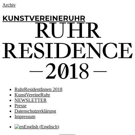
Archiv
KUNSTVEREINERUHR
RuhrResidentInnen 2018
KunstVereineRuhr
NEWSLETTER
Presse
Datenschutzerklärung
Impressum
English
(
Englisch
)