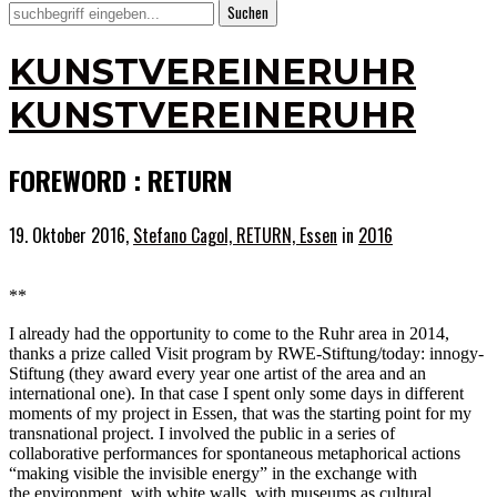
KUNSTVEREINERUHR
KUNSTVEREINERUHR
FOREWORD : RETURN
19. Oktober 2016,
Stefano Cagol, RETURN, Essen
in
2016
**
I already had the opportunity to come to the Ruhr area in 2014,
thanks a prize called Visit program by RWE-Stiftung/today: innogy-
Stiftung (they award every year one artist of the area and an
international one). In that case I spent only some days in different
moments of my project in Essen, that was the starting point for my
transnational project. I involved the public in a series of
collaborative performances for spontaneous metaphorical actions
“making visible the invisible energy” in the exchange with
the environment, with white walls, with museums as cultural