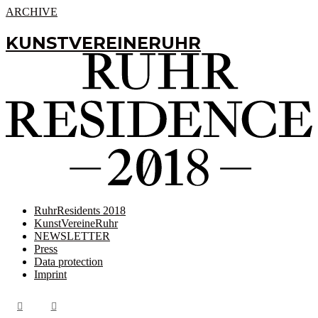
ARCHIVE
KUNSTVEREINERUHR
RuhrResidents 2018
KunstVereineRuhr
NEWSLETTER
Press
Data protection
Imprint