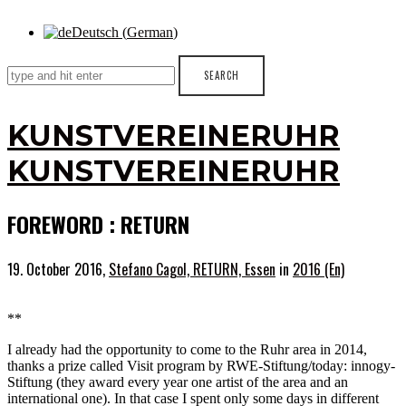
Deutsch
(
German
)
KUNSTVEREINERUHR
KUNSTVEREINERUHR
FOREWORD : RETURN
19. October 2016,
Stefano Cagol, RETURN, Essen
in
2016 (En)
**
I already had the opportunity to come to the Ruhr area in 2014,
thanks a prize called Visit program by RWE-Stiftung/today: innogy-
Stiftung (they award every year one artist of the area and an
international one). In that case I spent only some days in different