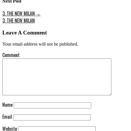
Next Post
3. THE NEW MILAN
→
3. THE NEW MILAN
Leave A Comment
Your email address will not be published.
Comment
Name
Email
Website