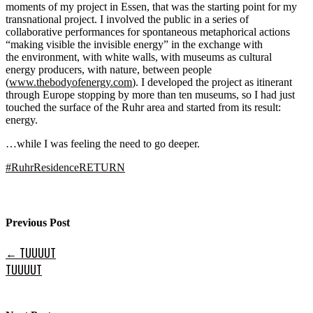
moments of my project in Essen, that was the starting point for my
transnational project. I involved the public in a series of
collaborative performances for spontaneous metaphorical actions
“making visible the invisible energy” in the exchange with
the environment, with white walls, with museums as cultural
energy producers, with nature, between people
(
www.thebodyofenergy.com
). I developed the project as itinerant
through Europe stopping by more than ten museums, so I had just
touched the surface of the Ruhr area and started from its result:
energy.
…while I was feeling the need to go deeper.
#
RuhrResidenceRETURN
Previous Post
←
TUUUUT
TUUUUT